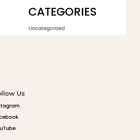
CATEGORIES
Uncategorized
ollow Us
stagram
cebook
uTube