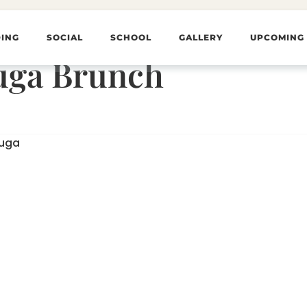
ING
SOCIAL
SCHOOL
GALLERY
UPCOMING
uga Brunch