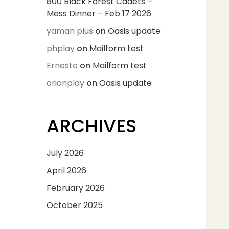
800 Black Forest Cadets –
Mess Dinner – Feb 17 2026
yaman plus
on
Oasis update
phplay
on
Mailform test
Ernesto
on
Mailform test
orionplay
on
Oasis update
ARCHIVES
July 2026
April 2026
February 2026
October 2025