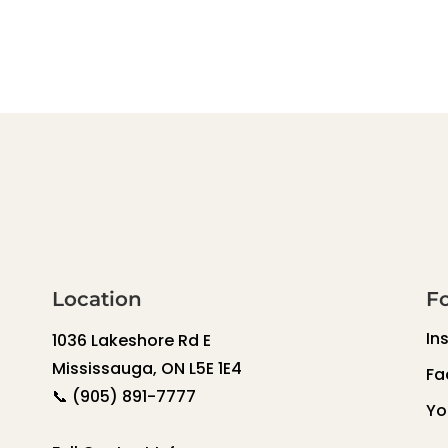
Location
F
In
1036 Lakeshore Rd E
Mississauga, ON L5E 1E4
Fa
📞
(905) 891-7777
Yo