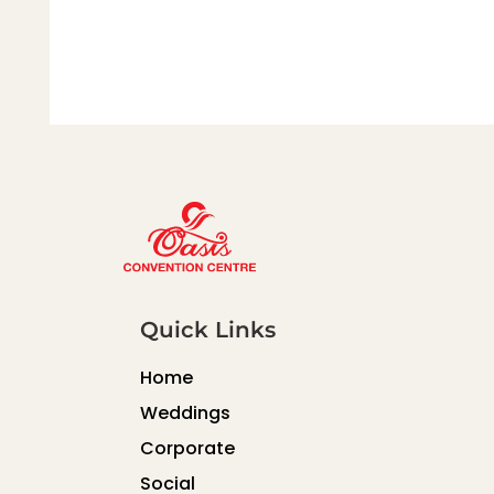
Quick Links
Home
Weddings
Corporate
Social