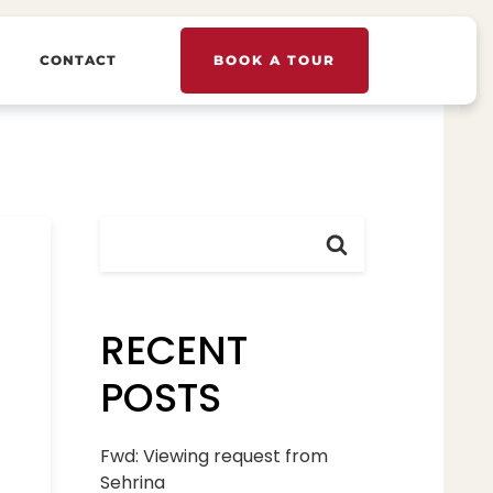
CONTACT
BOOK A TOUR
RECENT
POSTS
Fwd: Viewing request from
Sehrina