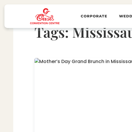
CORPORATE
WEDD
Tags:
Mississa