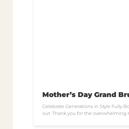
Mother’s Day Grand Br
Celebrate Generations in Style Fully
out. Thank you for the overwhelming