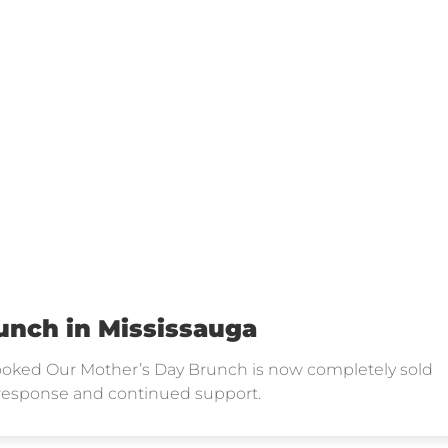
unch in Mississauga
 Booked Our Mother’s Day Brunch is now completely sold
 response and continued support.