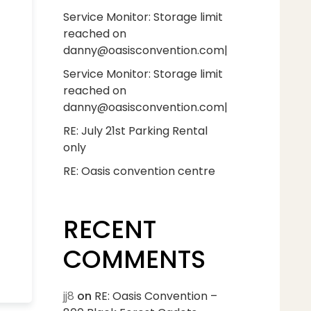
Service Monitor: Storage limit
reached on
danny@oasisconvention.com|
Service Monitor: Storage limit
reached on
danny@oasisconvention.com|
RE: July 21st Parking Rental
only
RE: Oasis convention centre
RECENT
COMMENTS
jj8
on
RE: Oasis Convention –