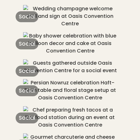
Social
Social
Social
Social
Social