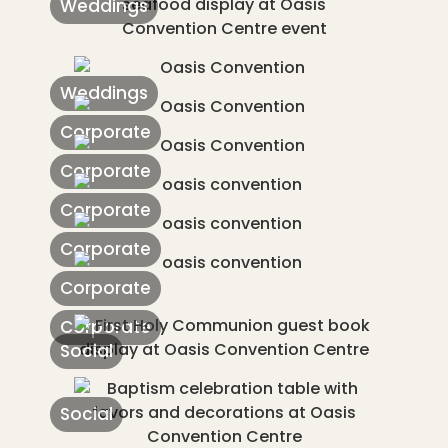
Weddings
Weddings
Corporate
Corporate
Corporate
Corporate
Corporate
Corporate
Social
Social