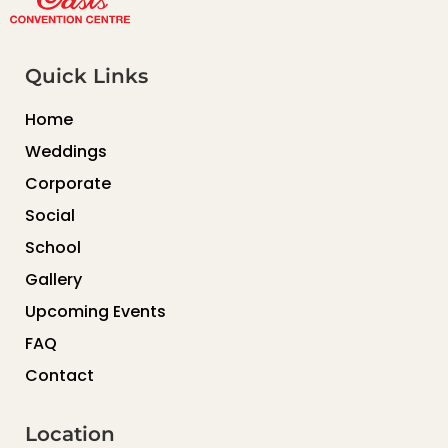
Quick Links
Home
Weddings
Corporate
Social
School
Gallery
Upcoming Events
FAQ
Contact
Location