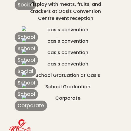
Social
School
School
School
Social
School
School
Corporate