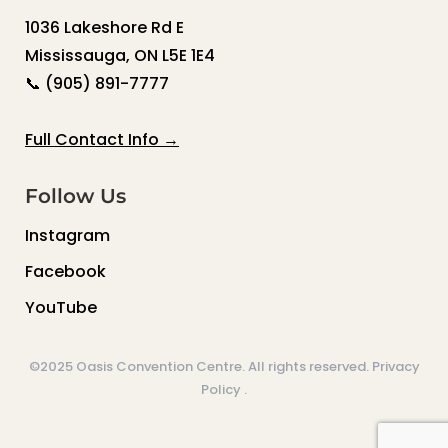
1036 Lakeshore Rd E
Mississauga, ON L5E 1E4
📞
(905) 891-7777
Full Contact Info →
Follow Us
Instagram
Facebook
YouTube
©2025 Oasis Convention Centre. All rights reserved.
Privacy
Policy
.