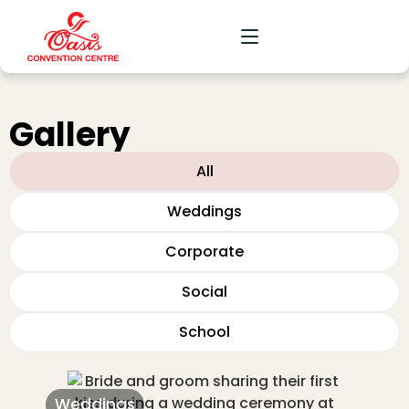
Gallery
CORPORATE
WEDDING
All
SOCIAL
Weddings
SCHOOL
Corporate
GALLERY
Social
UPCOMING
School
CONTACT
Weddings