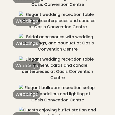
Weddings
Weddings
Weddings
Weddings