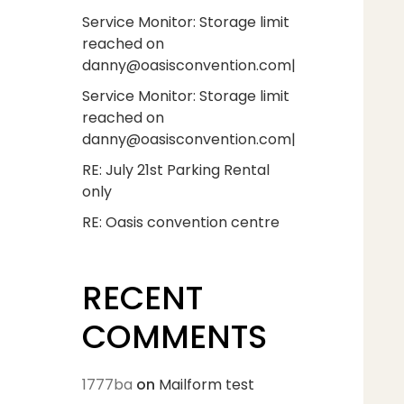
Service Monitor: Storage limit
reached on
danny@oasisconvention.com|
Service Monitor: Storage limit
reached on
danny@oasisconvention.com|
RE: July 21st Parking Rental
only
RE: Oasis convention centre
RECENT
COMMENTS
1777ba
on
Mailform test