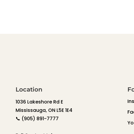
Location
F
In
1036 Lakeshore Rd E
Mississauga, ON L5E 1E4
Fa
📞
(905) 891-7777
Yo