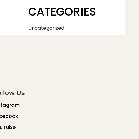
CATEGORIES
Uncategorized
ollow Us
stagram
cebook
uTube