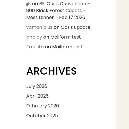
jj8
on
RE: Oasis Convention –
800 Black Forest Cadets –
Mess Dinner – Feb 17 2026
yaman plus
on
Oasis update
phplay
on
Mailform test
Ernesto
on
Mailform test
ARCHIVES
July 2026
April 2026
February 2026
October 2025