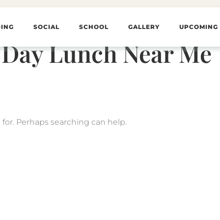
ING
SOCIAL
SCHOOL
GALLERY
UPCOMING
 Day Lunch Near Me
 for. Perhaps searching can help.