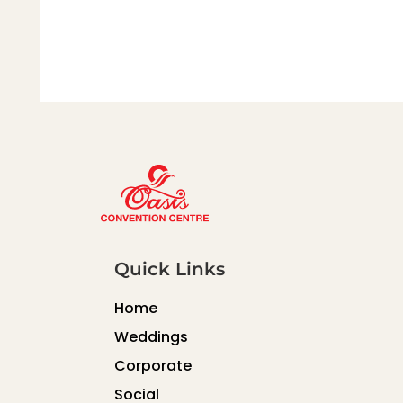
Quick Links
Home
Weddings
Corporate
Social