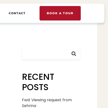
CONTACT
BOOK A TOUR
RECENT
POSTS
Fwd: Viewing request from
Sehrina