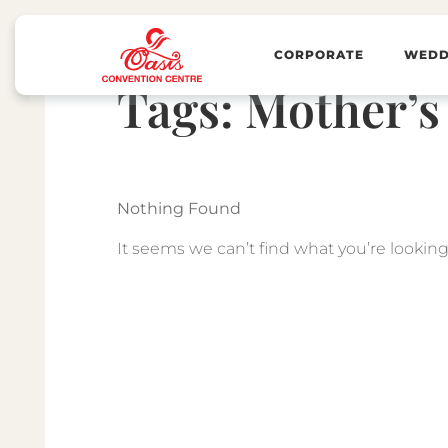
CORPORATE
WEDD
Tags:
Mother’s
Nothing Found
It seems we can’t find what you’re looking