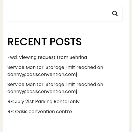
RECENT POSTS
Fwd: Viewing request from Sehrina
Service Monitor: Storage limit reached on
danny@oasisconvention.com|
Service Monitor: Storage limit reached on
danny@oasisconvention.com|
RE: July 21st Parking Rental only
RE: Oasis convention centre