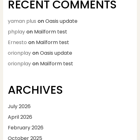
RECENT COMMENTS
yaman plus
on
Oasis update
phplay
on
Mailform test
Ernesto
on
Mailform test
orionplay
on
Oasis update
orionplay
on
Mailform test
ARCHIVES
July 2026
April 2026
February 2026
October 2025