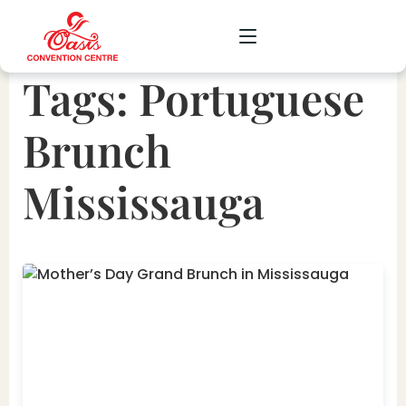
Tags:
Portuguese
CORPORATE
Brunch
WEDDING
Mississauga
SOCIAL
SCHOOL
GALLERY
UPCOMING
CONTACT