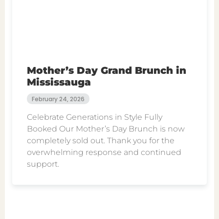
Mother’s Day Grand Brunch in
Mississauga
February 24, 2026
Celebrate Generations in Style Fully
Booked Our Mother’s Day Brunch is now
completely sold out. Thank you for the
overwhelming response and continued
support.