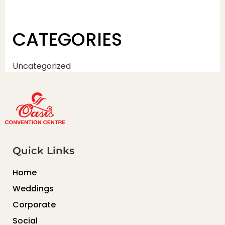
CATEGORIES
Uncategorized
Quick Links
Home
Weddings
Corporate
Social