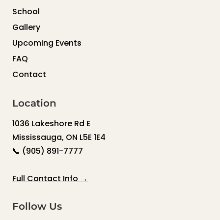
School
Gallery
Upcoming Events
FAQ
Contact
Location
1036 Lakeshore Rd E
Mississauga, ON L5E 1E4
📞
(905) 891-7777
Full Contact Info →
Follow Us