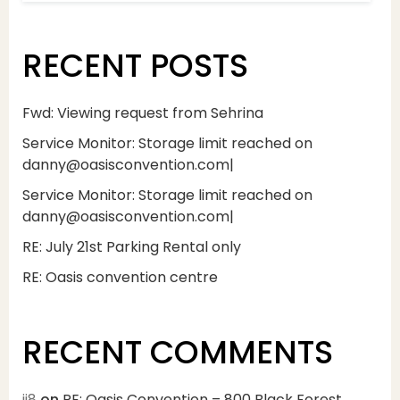
RECENT POSTS
Fwd: Viewing request from Sehrina
Service Monitor: Storage limit reached on
danny@oasisconvention.com|
Service Monitor: Storage limit reached on
danny@oasisconvention.com|
RE: July 21st Parking Rental only
RE: Oasis convention centre
RECENT COMMENTS
jj8
on
RE: Oasis Convention – 800 Black Forest