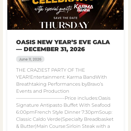
OASIS NEW YEAR’S EVE GALA
— DECEMBER 31, 2026
June 11, 2026
THE CRAZIEST PARTY OF THE
YEAR!Entertainment: Karma BandWith
Breathtaking Performances byBravo’s
Events and Production
——————————-Price includes:Oasis
Signature Antipasto Buffet With Seafood
6:00pmFrench Style Dinner 7:30pmSoup:
Classic Caldo Verde(Specialty Breadbasket
& Butter)Main Course:Sirloin Steak with a