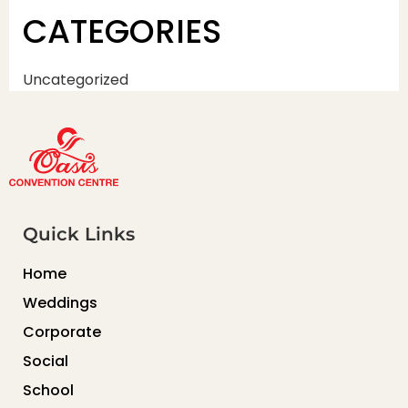
CATEGORIES
Uncategorized
Quick Links
Home
Weddings
Corporate
Social
School