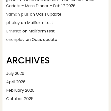
Cadets – Mess Dinner – Feb 17 2026
yaman plus
on
Oasis update
phplay
on
Mailform test
Ernesto
on
Mailform test
orionplay
on
Oasis update
ARCHIVES
July 2026
April 2026
February 2026
October 2025