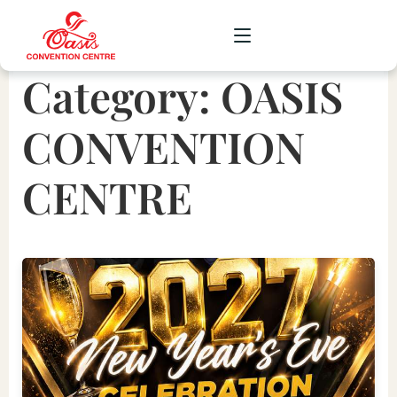
Category:
OASIS
CORPORATE
CONVENTION
WEDDING
CENTRE
SOCIAL
SCHOOL
GALLERY
UPCOMING
CONTACT