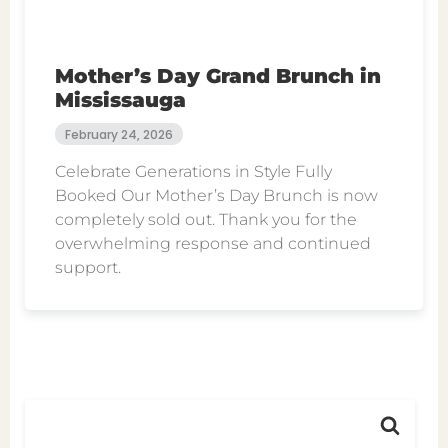
Mother’s Day Grand Brunch in
Mississauga
February 24, 2026
Celebrate Generations in Style Fully
Booked Our Mother’s Day Brunch is now
completely sold out. Thank you for the
overwhelming response and continued
support.