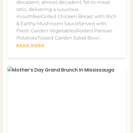
decadent, almost decadent, fat-to-meat
ratio, delivering a luxurious
mouthfeelGrilled Chicken Breast with Rich
& Earthy Mushroom SauceServed with
Fresh Garden VegetablesRosted Parisian
PotatoesTossed Garden Salad Bowl…
READ MORE