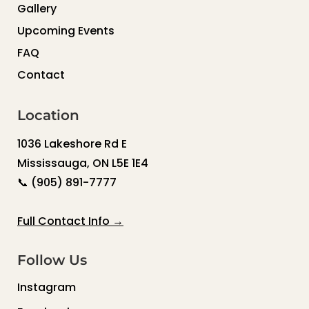
Gallery
Upcoming Events
FAQ
Contact
Location
1036 Lakeshore Rd E
Mississauga, ON L5E 1E4
📞
(905) 891-7777
Full Contact Info →
Follow Us
Instagram