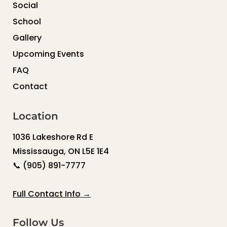
Social
School
Gallery
Upcoming Events
FAQ
Contact
Location
1036 Lakeshore Rd E
Mississauga, ON L5E 1E4
📞
(905) 891-7777
Full Contact Info →
Follow Us