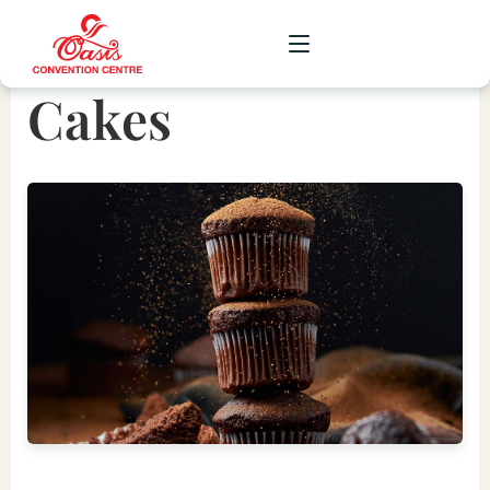
Cakes
CORPORATE
WEDDING
SOCIAL
SCHOOL
GALLERY
UPCOMING
CONTACT