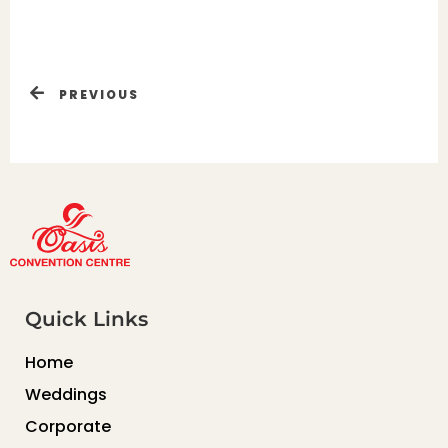
PREVIOUS
Quick Links
Home
Weddings
Corporate