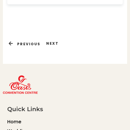
NEXT
PREVIOUS
Quick Links
Home