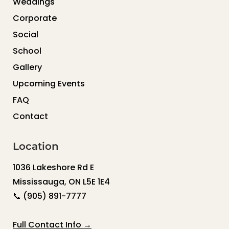
Weddings
Corporate
Social
School
Gallery
Upcoming Events
FAQ
Contact
Location
1036 Lakeshore Rd E
Mississauga, ON L5E 1E4
📞
(905) 891-7777
Full Contact Info →