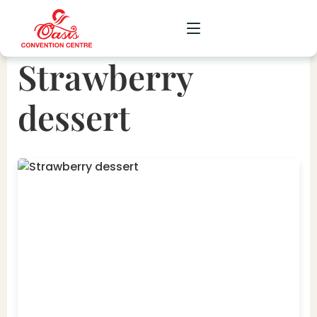
Strawberry
CORPORATE
dessert
WEDDING
SOCIAL
SCHOOL
GALLERY
UPCOMING
CONTACT